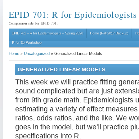
EPID 701: R for Epidemiologists
Companion site for EPID 701.
EPID 701 – R for Epidemiologists – Spring 2020
Home (Fall 2017 Backup)
Ho
R for Epi Workshop
Home
»
Uncategorized
»
Generalized Linear Models
GENERALIZED LINEAR MODELS
This week we will practice fitting gene
sound complicated but are just extens
from 9th grade math. Epidemiologists 
estimating a variety of effect measures l
ratios, odds ratios, and the like. We w
goes in the model, but we’ll practice p
specifications into R.