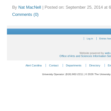
By
Nat MacNell
|
Posted on: September 25, 2014 at 
Comments (0)
Log in
Entries fee
Website powered by
web.
Office of Arts and Sciences Information Se
Alert Carolina
Contact
Departments
Directory
Em
University Operator: (919) 962-2211 | © 2026 The University 