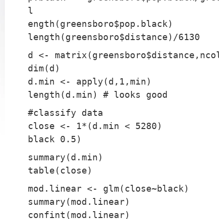
l
ength(greensboro$pop.black)
length(greensboro$distance)/6130
d <- matrix(greensboro$distance,nco
dim(d)
d.min <- apply(d,1,min)
length(d.min) # looks good
#classify data
close <- 1*(d.min < 5280)
black 0.5)
summary(d.min)
table(close)
mod.linear <- glm(close~black)
summary(mod.linear)
confint(mod.linear)