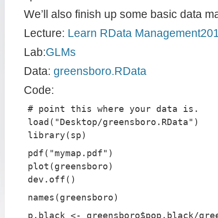
We’ll also finish up some basic data m
Lecture:
Learn RData Management20
Lab:
GLMs
Data:
greensboro.RData
Code:
# point this where your data is.
load("Desktop/greensboro.RData")
library(sp)
pdf("mymap.pdf")
plot(greensboro)
dev.off()
names(greensboro)
p.black <- greensboro$pop.black/gre