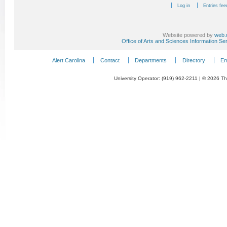
Log in
Entries fee
Website powered by
web.
Office of Arts and Sciences Information Se
Alert Carolina
Contact
Departments
Directory
Em
University Operator: (919) 962-2211 | © 2026 The