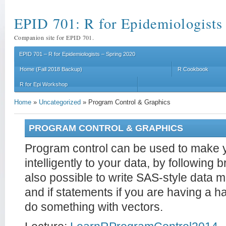
EPID 701: R for Epidemiologists
Companion site for EPID 701.
EPID 701 – R for Epidemiologists – Spring 2020
Home (Fall 2018 Backup)
R Cookbook
R for Epi Workshop
Home
»
Uncategorized
»
Program Control & Graphics
PROGRAM CONTROL & GRAPHICS
Program control can be used to make 
intelligently to your data, by following b
also possible to write SAS-style data
and if statements if you are having a ha
do something with vectors.