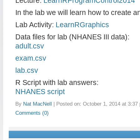
Lecture:
LearnRProgramControl2014
In the lab we will learn how to create an
Lab Activity:
LearnRGraphics
Data files for lab (NHANES III data):
adult.csv
exam.csv
lab.csv
R Script with lab answers:
NHANES script
By
Nat MacNell
|
Posted on: October 1, 2014 at 3:37
Comments (0)