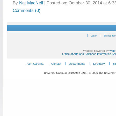
By
Nat MacNell
|
Posted on: October 30, 2014 at 6:3
Comments (0)
Log in
Entries fee
Website powered by
web.
Office of Arts and Sciences Information Se
Alert Carolina
Contact
Departments
Directory
Em
University Operator: (919) 962-2211 | © 2026 The University 