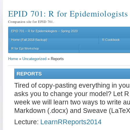
EPID 701: R for Epidemiologists
Companion site for EPID 701.
EPID 701 – R for Epidemiologists – Spring 2020
Home (Fall 2018 Backup)
R Cookbook
R for Epi Workshop
Home
»
Uncategorized
»
Reports
REPORTS
Tired of copy-pasting everything in y
asks you to change your model? Let R 
week we will learn two ways to write a
Markdown (.docx) and Sweave (LaTeX 
Lecture:
LearnRReports2014