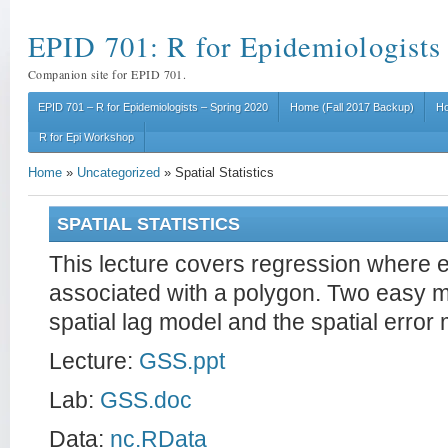
EPID 701: R for Epidemiologists
Companion site for EPID 701.
EPID 701 – R for Epidemiologists – Spring 2020
Home (Fall 2017 Backup)
Ho
R for Epi Workshop
Home
»
Uncategorized
»
Spatial Statistics
SPATIAL STATISTICS
This lecture covers regression where 
associated with a polygon. Two easy mo
spatial lag model and the spatial error
Lecture:
GSS.ppt
Lab:
GSS.doc
Data:
nc.RData