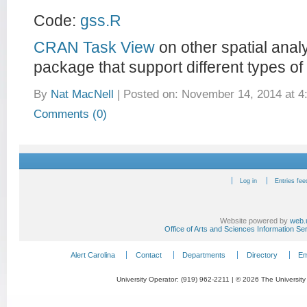
Code:
gss.R
CRAN Task View
on other spatial anal
package that support different types of
By
Nat MacNell
|
Posted on: November 14, 2014 at 4
Comments (0)
Log in
Entries fee
Website powered by
web.
Office of Arts and Sciences Information Se
Alert Carolina
Contact
Departments
Directory
Em
University Operator: (919) 962-2211 | © 2026 The University 