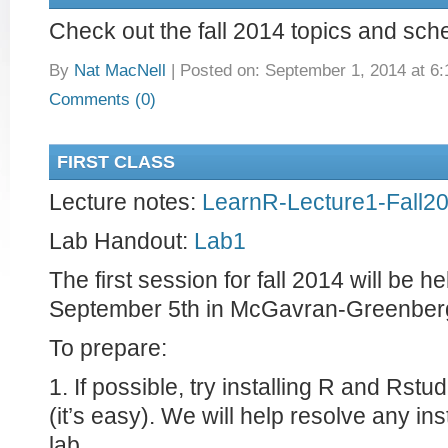
Check out the fall 2014 topics and sc
By
Nat MacNell
|
Posted on: September 1, 2014 at 6
Comments (0)
FIRST CLASS
Lecture notes:
LearnR-Lecture1-Fall2
Lab Handout:
Lab1
The first session for fall 2014 will be h
September 5th in McGavran-Greenber
To prepare:
1. If possible, try installing R and Rst
(it’s easy). We will help resolve any ins
lab.