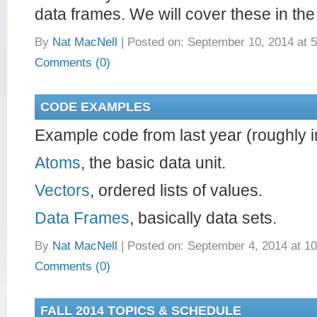
data frames. We will cover these in the
By
Nat MacNell
|
Posted on: September 10, 2014 at 
Comments (0)
CODE EXAMPLES
Example code from last year (roughly in
Atoms
, the basic data unit.
Vectors
, ordered lists of values.
Data Frames
, basically data sets.
By
Nat MacNell
|
Posted on: September 4, 2014 at 1
Comments (0)
FALL 2014 TOPICS & SCHEDULE