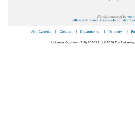
Website powered by
web.
Office of Arts and Sciences Information Se
Alert Carolina
Contact
Departments
Directory
Em
University Operator: (919) 962-2211 | © 2026 The University 