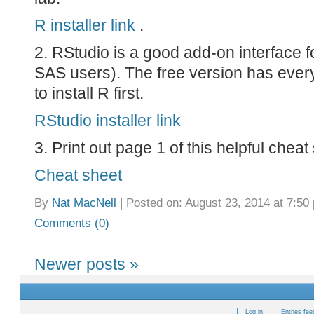
R installer link
.
2. RStudio is a good add-on interface f
SAS users). The free version has every
to install R first.
RStudio installer link
3. Print out page 1 of this helpful cheat
Cheat sheet
By
Nat MacNell
|
Posted on: August 23, 2014 at 7:50
Comments (0)
Newer posts
»
Log in
Entries fee