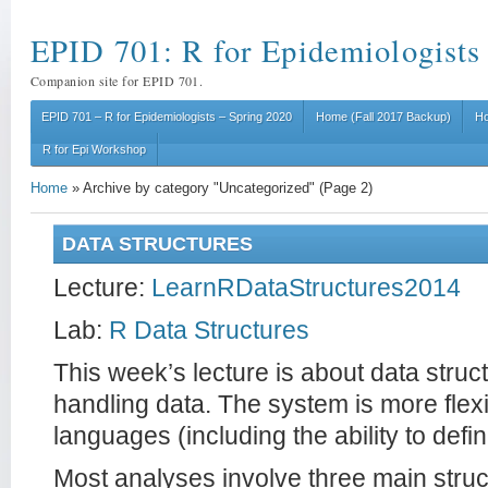
EPID 701: R for Epidemiologists
Companion site for EPID 701.
EPID 701 – R for Epidemiologists – Spring 2020
Home (Fall 2017 Backup)
Ho
R for Epi Workshop
Home
»
Archive by category "Uncategorized"
(Page 2)
DATA STRUCTURES
Lecture:
LearnRDataStructures2014
Lab:
R Data Structures
This week’s lecture is about data struc
handling data. The system is more flexi
languages (including the ability to defi
Most analyses involve three main struc