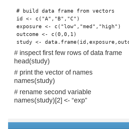
# build data frame from vectors
id <- c("A","B","C")
exposure <- c("low","med","high")
outcome <- c(0,0,1)
study <- data.frame(id,exposure,out
# inspect first few rows of data frame
head(study)
# print the vector of names
names(study)
# rename second variable
names(study)[2] <- “exp”