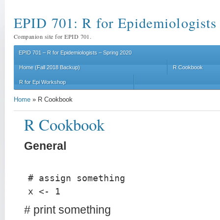
EPID 701: R for Epidemiologists
Companion site for EPID 701.
EPID 701 – R for Epidemiologists – Spring 2020
Home (Fall 2018 Backup)
R Cookbook
R for Epi Workshop
Home
»
R Cookbook
R Cookbook
General
# assign something
x <- 1
# print something