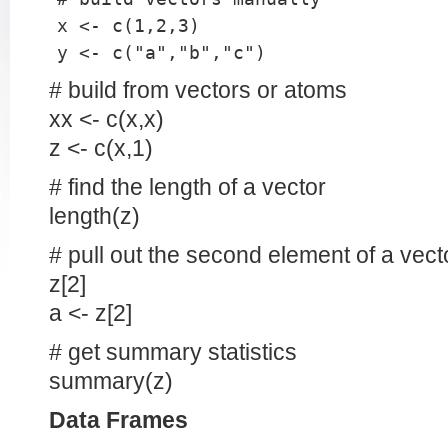
x <- c(1,2,3)
y <- c("a","b","c")
# build from vectors or atoms
xx <- c(x,x)
z <- c(x,1)
# find the length of a vector
length(z)
# pull out the second element of a vect
z[2]
a <- z[2]
# get summary statistics
summary(z)
Data Frames