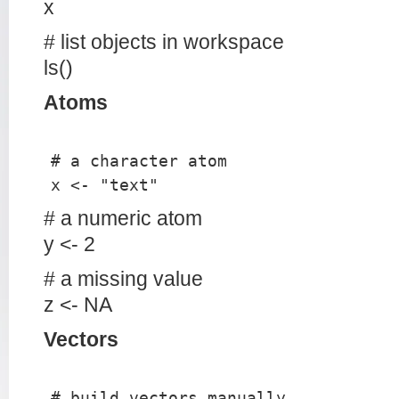
x
# list objects in workspace
ls()
Atoms
# a character atom
x <- "text"
# a numeric atom
y <- 2
# a missing value
z <- NA
Vectors
# build vectors manually