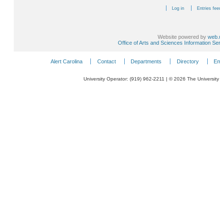
Log in
Entries fee
Website powered by
web.
Office of Arts and Sciences Information Se
Alert Carolina
Contact
Departments
Directory
Em
University Operator: (919) 962-2211 | © 2026 The University 