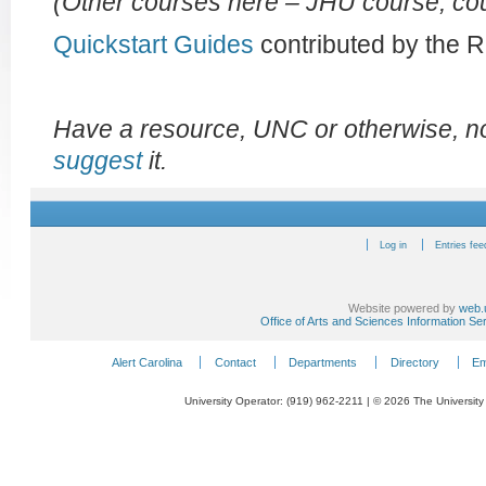
(Other courses here – JHU course, cou
Quickstart Guides
contributed by the 
Have a resource, UNC or otherwise, not
suggest
it.
Log in
Entries fee
Website powered by
web.
Office of Arts and Sciences Information Se
Alert Carolina
Contact
Departments
Directory
Em
University Operator: (919) 962-2211 | © 2026 The University 