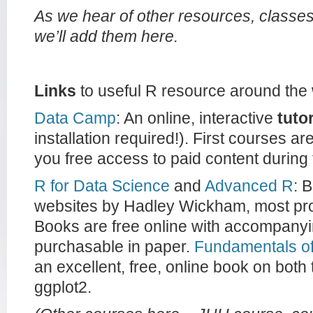
As we hear of other resources, class
we’ll add them here.
Links
to useful R resource around the
Data Camp
: An online, interactive
tutor
installation required!). First courses a
you free access to paid content during
R for Data Science
and
Advanced R
: 
websites by Hadley Wickham, most prol
Books are free online with accompanyi
purchasable in paper.
Fundamentals of
an excellent, free, online book on both
ggplot2.