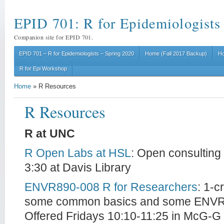
EPID 701: R for Epidemiologists
Companion site for EPID 701.
EPID 701 – R for Epidemiologists – Spring 2020
Home (Fall 2017 Backup)
Ho
R for Epi Workshop
Home
»
R Resources
R Resources
R at UNC
R Open Labs at HSL
: Open consulting
3:30 at Davis Library
ENVR890-008 R for Researchers
: 1-c
some common basics and some ENVR s
Offered Fridays 10:10-11:25 in McG-G